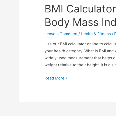
BMI Calculator
Body Mass Ind
Leave a Comment
/
Health & Fitness
/ 
Use our BMI calculator online to calcu
your health category! What Is BMI and 
widely used measurement that helps d
weight relative to their height. It is a 
BMI
Read More »
Calculator
Online
–
Your
Free