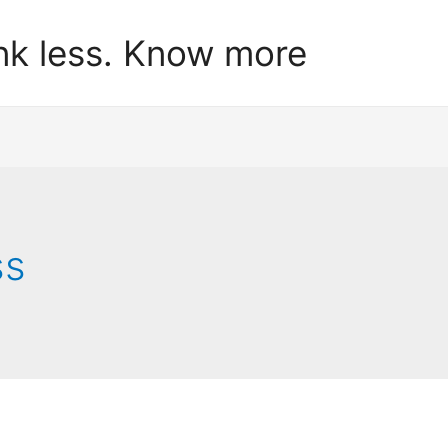
nk less. Know more
ss