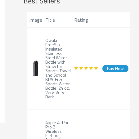
Best Sellers
Image
Title
Rating
Owala
FreeSip
Insulated
Stainless
Steel Water
Bottle with
Straw for
Buy Now
Sports, Travel,
and School
BPA-Free
Sports Water
Bottle, 24 oz,
Very, Very
Dark
Apple AirPods
Pro 2
Wireless
Earbuds,