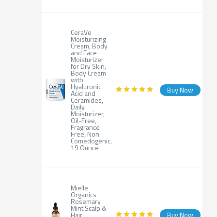
CeraVe
Moisturizing
Cream, Body
and Face
Moisturizer
for Dry Skin,
Body Cream
with
Hyaluronic
Buy Now
Acid and
Ceramides,
Daily
Moisturizer,
Oil-Free,
Fragrance
Free, Non-
Comedogenic,
19 Ounce
Mielle
Organics
Rosemary
Mint Scalp &
Hair
Buy Now