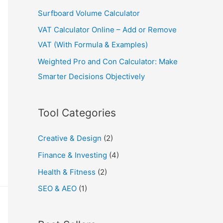
Surfboard Volume Calculator
VAT Calculator Online – Add or Remove
VAT (With Formula & Examples)
Weighted Pro and Con Calculator: Make
Smarter Decisions Objectively
Tool Categories
Creative & Design
(2)
Finance & Investing
(4)
Health & Fitness
(2)
SEO & AEO
(1)