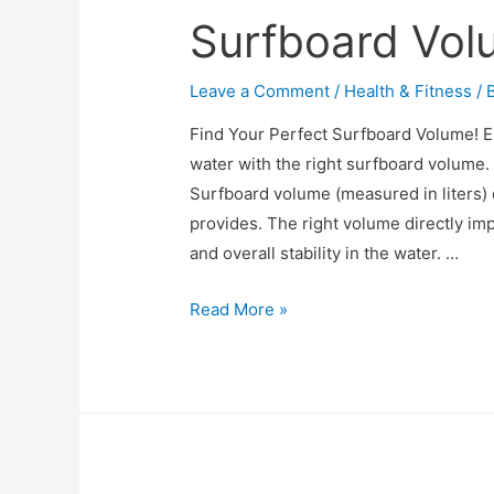
Surfboard Vol
Leave a Comment
/
Health & Fitness
/ 
Find Your Perfect Surfboard Volume! 
water with the right surfboard volume
Surfboard volume (measured in liters
provides. The right volume directly im
and overall stability in the water. …
Surfboard
Read More »
Volume
Calculator