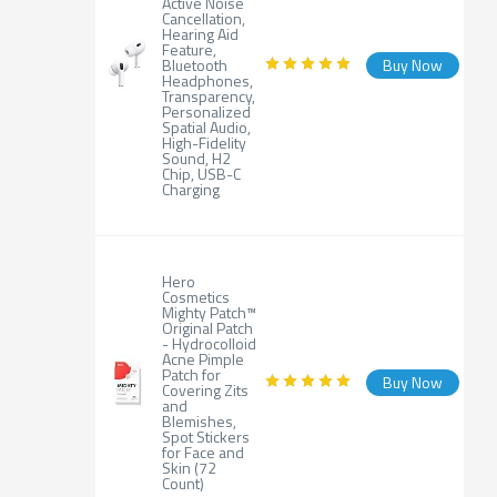
Active Noise
Cancellation,
Hearing Aid
Feature,
Bluetooth
Buy Now
Headphones,
Transparency,
Personalized
Spatial Audio,
High-Fidelity
Sound, H2
Chip, USB-C
Charging
Hero
Cosmetics
Mighty Patch™
Original Patch
- Hydrocolloid
Acne Pimple
Patch for
Buy Now
Covering Zits
and
Blemishes,
Spot Stickers
for Face and
Skin (72
Count)