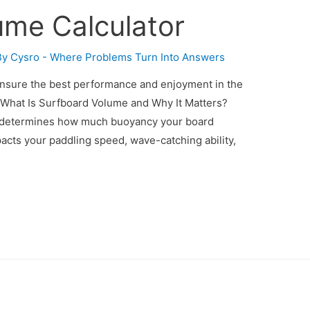
ume Calculator
By
Cysro - Where Problems Turn Into Answers
Ensure the best performance and enjoyment in the
. What Is Surfboard Volume and Why It Matters?
) determines how much buoyancy your board
pacts your paddling speed, wave-catching ability,