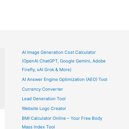
AI Image Generation Cost Calculator
(OpenAI ChatGPT, Google Gemini, Adobe
Firefly, xAI Grok & More)
AI Answer Engine Optimization (AEO) Tool
Currency Converter
Lead Generation Tool
Website Logo Creator
BMI Calculator Online – Your Free Body
Mass Index Tool