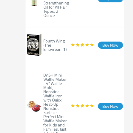
Strengthening
Oil for All Hair
Types, 2
Ounce
Fourth Wing
(The
Buy Now
Empyrean, 1)
DASH Mini
Waffle Maker
- 4” Waffle
Mold,
Nonstick
Waffle Iron
with Quick
Heat-Up,
Buy Now
Nonstick
Surface -
Perfect Mini
Waffle Maker
for Kids and
Families, Just