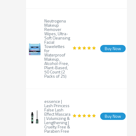
Neutrogena
Makeup
Remover
Wipes, Ultra-
Soft Cleansing
Facial
Towelettes
Buy Now
for
Waterproof
Makeup,
Alcohol-Free,
Plant-Based,
50 Count (2
Packs of 25)
essence |
Lash Princess
False Lash
Effect Mascara
Buy Now
| Volumizing &
Lengthening |
Cruelty Free &
Paraben Free