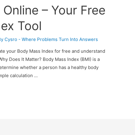
 Online – Your Free
ex Tool
By
Cysro - Where Problems Turn Into Answers
late your Body Mass Index for free and understand
Why Does It Matter? Body Mass Index (BMI) is a
etermine whether a person has a healthy body
simple calculation …