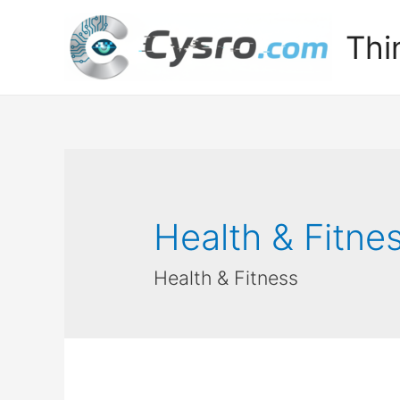
Thi
Health & Fitne
Health & Fitness