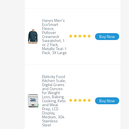
Hanes Men's
EcoSmart
Fleece,
Pullover
Crewneck
Buy Now
Sweatshirt, 1
or 2 Pack,
Metallic Teal-1
Pack, 3X Large
Etekcity Food
Kitchen Scale,
Digital Grams
and Ounces
for Weight
Loss, Baking,
Cooking, Keto
Buy Now
and Meal
Prep, LCD
Display,
Medium, 304
Stainless
Steel